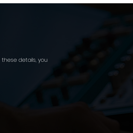
 these details, you