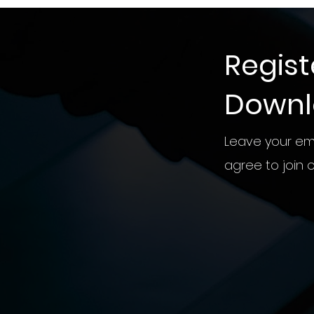
Regist
Down
Leave your ema
agree to join ou