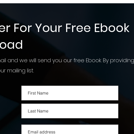
er For Your Free Ebook
load
il and we will send you our free Ebook. By providing
r mailing list.