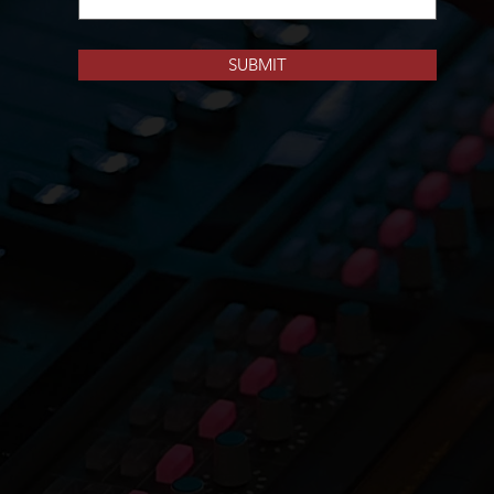
SUBMIT