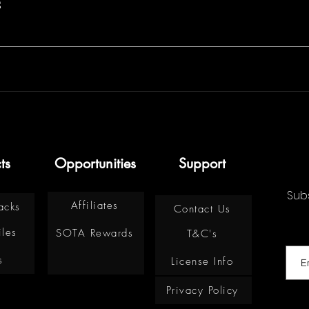
s
ts
Opportunities
Support
Subs
Affiliates
acks
Contact Us
iles
SOTA Rewards
T&C's
s
License Info
Privacy Policy