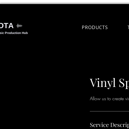
PRODUCTS
Vinyl S
Allow us to create v
Service Descri