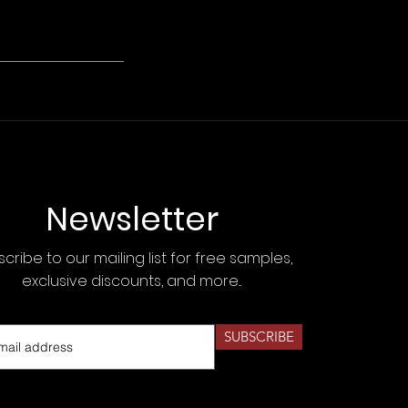
Newsletter
cribe to our mailing list for free samples,
exclusive discounts, and more...
SUBSCRIBE