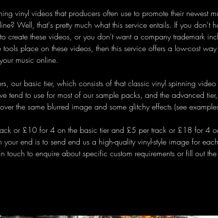
ning vinyl videos that producers often use to promote their newest m
ine? Well, that's pretty much what this service entails. If you don't
 to create these videos, or you don't want a company trademark inc
 tools place on these videos, then this service offers a low-cost way
your music online.
rs, our basic tier, which consists of that classic vinyl spinning vide
 tend to use for most of our sample packs, and the advanced tier,
 over the same blurred image and some glitchy effects (see example
rack or £10 for 4 on the basic tier and £5 per track or £18 for 4 o
on your end is to send end us a high-quality vinyl-style image for eac
 in touch to enquire about specific custom requirements or fill out the 