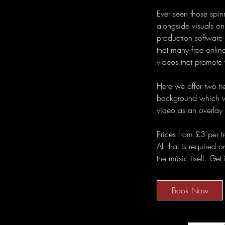
Ever seen those spin
alongside visuals onl
production software
that many free online
videos that promote 
Here we offer two tie
background which we
video as an overlay
Prices from £3 per t
All that is required 
the music itself. Get
Book Now