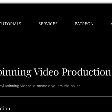
TUTORIALS
SERVICES
PATREON
pinning Video Production
inyl spinning videos to promote your music online.
ption