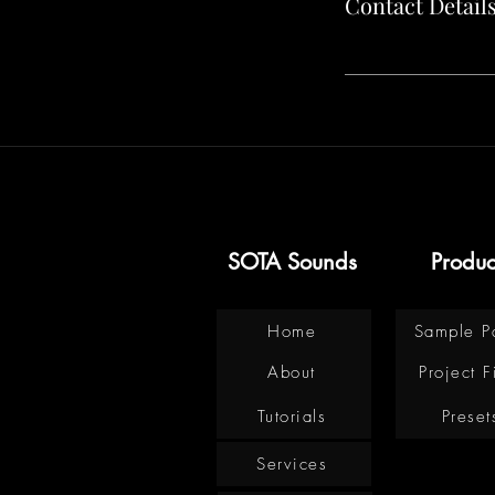
Contact Detail
SOTA Sounds
Produc
Home
Sample P
About
Project F
Tutorials
Preset
Services