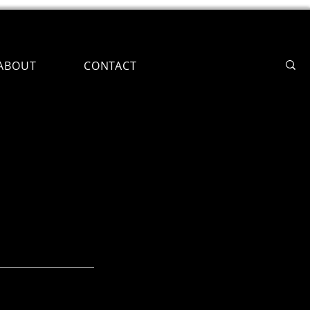
ABOUT
CONTACT