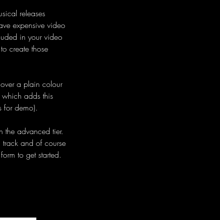
usical releases
 have expensive video
luded in your video
 to create those
o over a plain colour
 which adds this
s for demo).
n the advanced tier.
h track and of course
form to get started.