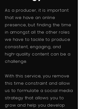
As a producer, it is important
that we have an online
presence, but finding the time
in amongst all the other roles
we have to tackle to produce
consistent, engaging, and
high-quality content can be a
challenge.
With this service, you remove
this time constraint and allow
us to formulate a social media
strategy that allows you to
grow and help you develop