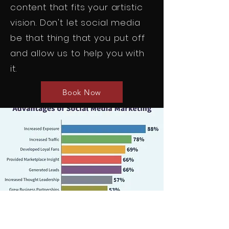
content that fits your artistic
vision. Don't let social media
be that thing that you put off
and allow us to help you with
it.
Book Now