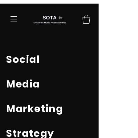
Social
Media
Marketing
Strategy