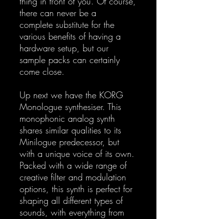
thing in front of you. Of course,
there can never be a
complete substitute for the
various benefits of having a
hardware setup, but our
sample packs can certainly
come close.
Up next we have the KORG
Monologue synthesiser. This
monophonic analog synth
shares similar qualities to its
Minilogue predecessor, but
with a unique voice of its own.
Packed with a wide range of
creative filter and modulation
options, this synth is perfect for
shaping all different types of
sounds, with everything from