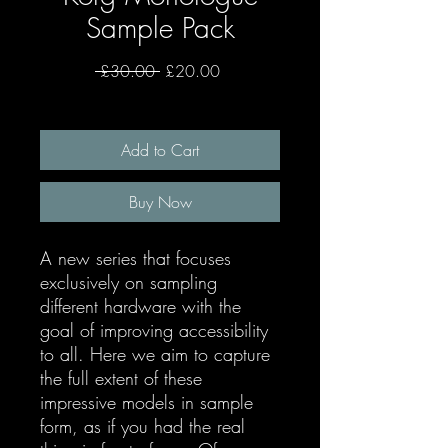
Sample Pack
Regular
Sale
 £30.00 
£20.00
Price
Price
Add to Cart
Buy Now
A new series that focuses
exclusively on sampling
different hardware with the
goal of improving accessibility
to all. Here we aim to capture
the full extent of these
impressive models in sample
form, as if you had the real