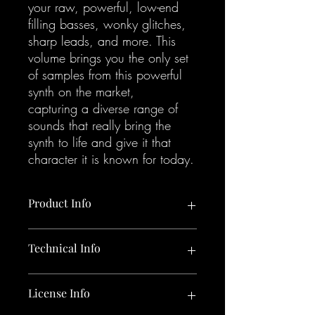
your raw, powerful, low-end
filling basses, wonky glitches,
sharp leads, and more. This
volume brings you the only set
of samples from this powerful
synth on the market,
capturing a diverse range of
sounds that really bring the
synth to life and give it that
character it is known for today.
Product Info
465 x Korg Monologue samples.
Technical Info
All sounds included in the pack:
365 One Shots:
24 Bit / 44.1 kHz W.A.V. format
License Info
105 Bass Hits (Acid, Analog,
Bright, Sub)
154 MB uncompressed, 465 samples in