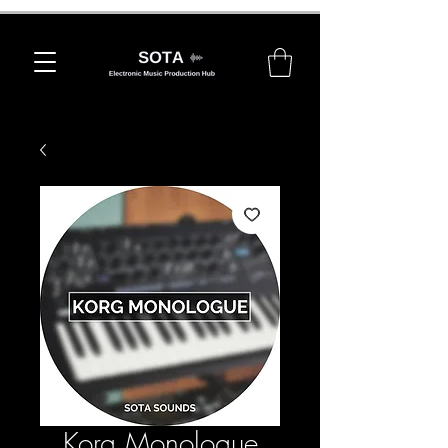
Korg Monologue