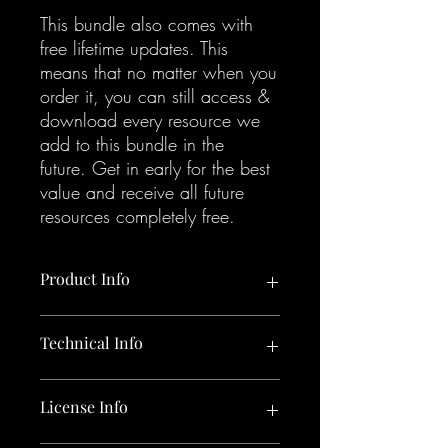
This bundle also comes with
free lifetime updates. This
means that no matter when you
order it, you can still access &
download every resource we
add to this bundle in the
future. Get in early for the best
value and receive all future
resources completely free.
Product Info
Bundle including:
Technical Info
1 x Sounds Like Sweely Sample Pack
1 x Sounds Like Sweely Selector Kit
4 x Sounds Like Sweely Project Files
3.06 GB uncompressed zip containing:
License Info
1 x Sample pack in 24 Bit / 44.1
kHz W.A.V. format.