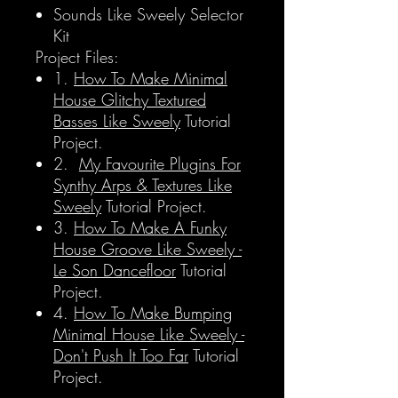
Sounds Like Sweely Selector
Kit
Project Files:
1.
How To Make Minimal
House Glitchy Textured
Basses Like Sweely
Tutorial
Project.
2.
My Favourite Plugins For
Synthy Arps & Textures Like
Sweely
Tutorial Project.
3.
How To Make A Funky
House Groove Like Sweely -
Le Son Dancefloor
Tutorial
Project.
4.
How To Make Bumping
Minimal House Like Sweely -
Don't Push It Too Far
Tutorial
Project.